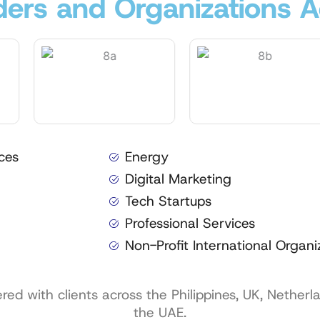
ers and Organizations A
ces
Energy
Digital Marketing
Tech Startups
Professional Services
Non-Profit International Organi
d with clients across the Philippines, UK, Netherl
the UAE.