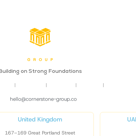
Building on Strong Foundations
INING
COACHING
STRATEGY
INSIGHTS
CONTACT
hello@cornerstone-group.co
United Kingdom
UAE
167–169 Great Portland Street