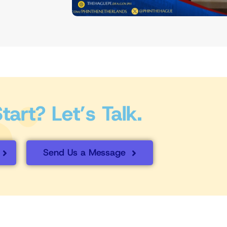
art? Let’s Talk.
Send Us a Message