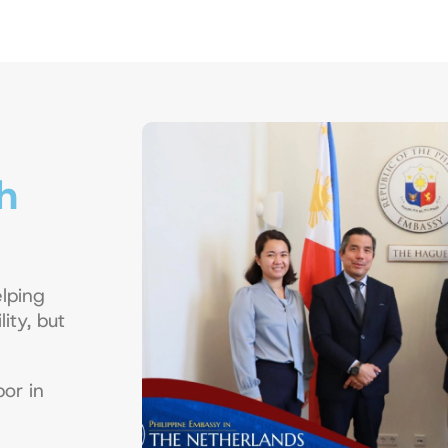
h
lping
ity, but
bor in