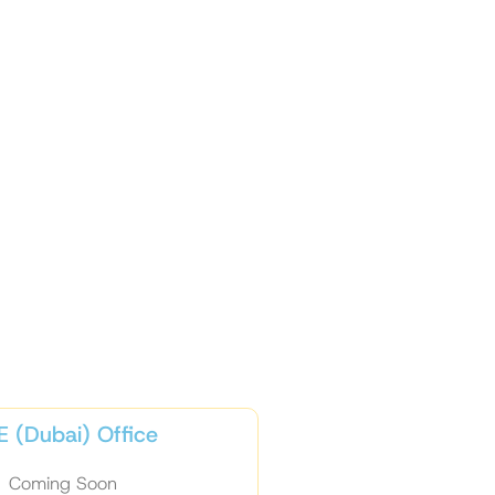
 (Dubai) Office
Coming Soon