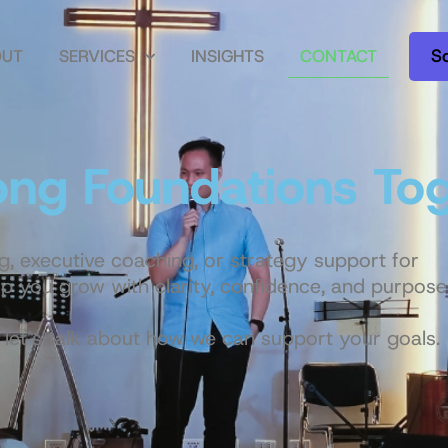
S
OUT
SERVICES
INSIGHTS
CONTACT
rong Foundations To
g, executive coaching, or strategy support for
p you grow with clarity, confidence, and purpose
let’s talk about how we can support your goals.