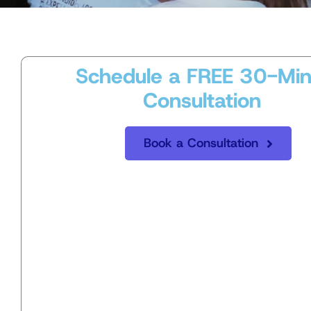
Schedule a FREE 30-Min
Consultation
Book a Consultation