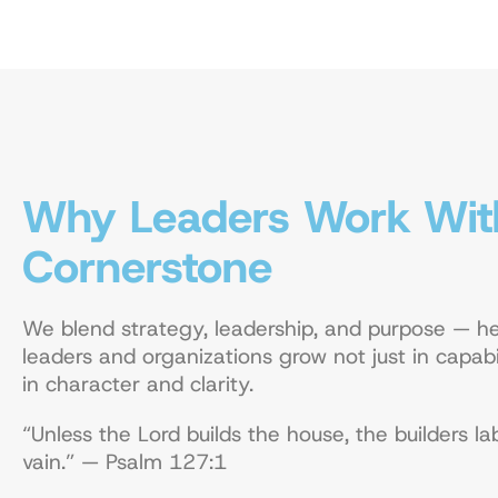
Why Leaders Work Wit
Cornerstone
We blend strategy, leadership, and purpose — he
leaders and organizations grow not just in capabil
in character and clarity.
“Unless the Lord builds the house, the builders la
vain.” — Psalm 127:1