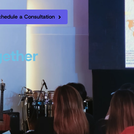
chedule a Consultation
gether
.