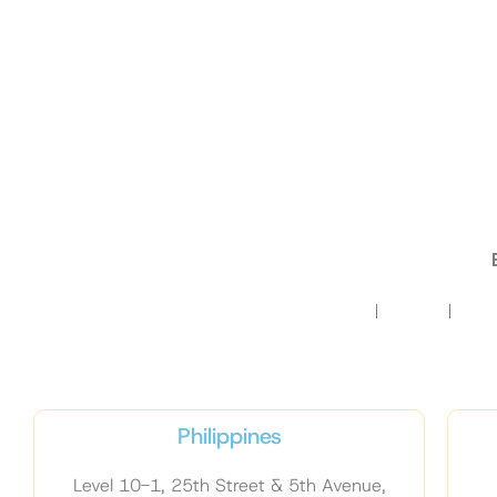
HOME
ABOUT
TRA
Philippines
Level 10-1, 25th Street & 5th Avenue,