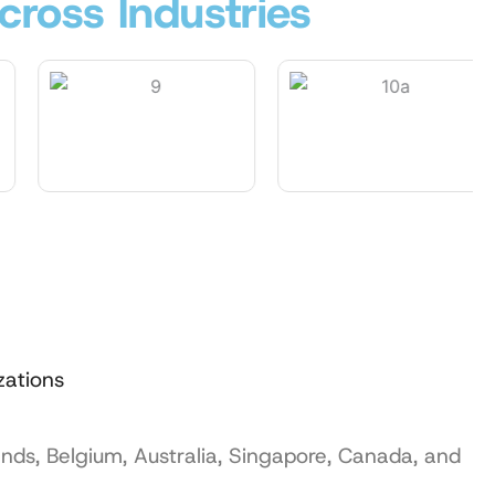
cross Industries
zations
ands, Belgium, Australia, Singapore, Canada, and