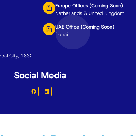
Europe Offices (Coming Soon)
Netherlands & United Kingdom
UAE Office (Coming Soon)
Dubai
obal City, 1632
Social Media
F
L
a
i
c
n
e
k
b
e
o
d
o
i
k
n