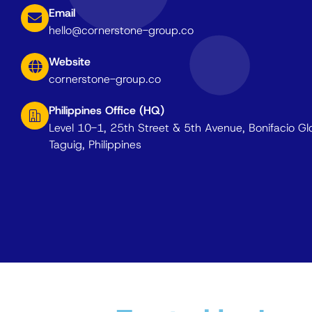
Email
hello@cornerstone-group.co
Website
cornerstone-group.co
Philippines Office (HQ)
Level 10-1, 25th Street & 5th Avenue, Bonifacio Gl
Taguig, Philippines