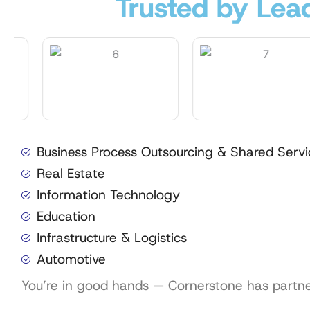
Trusted by Lead
Business Process Outsourcing & Shared Servi
Real Estate
Information Technology
Education
Infrastructure & Logistics
Automotive
You’re in good hands — Cornerstone has partnere