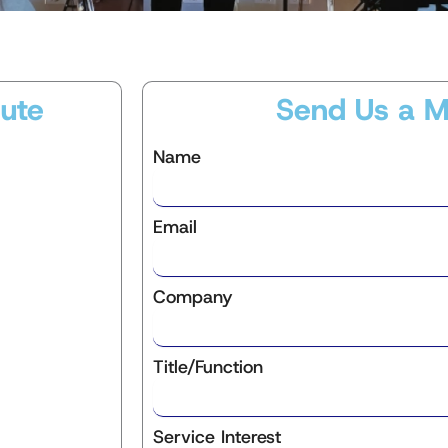
ute
Send Us a 
Name
Email
Company
Title/Function
Service Interest