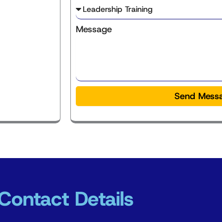
Message
Send Mess
Contact Details