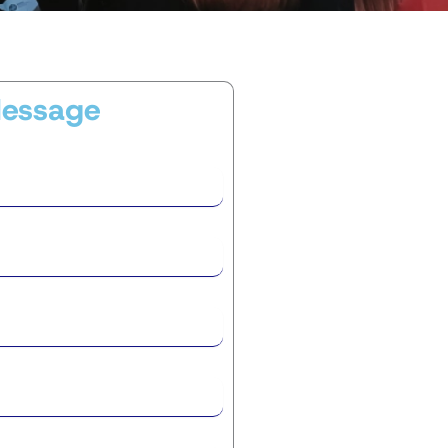
Message