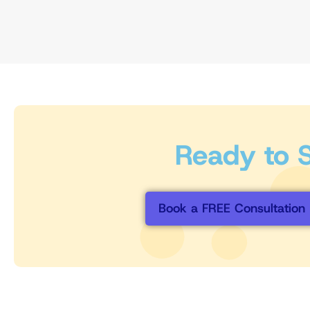
Ready to St
Book a FREE Consultation